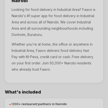
Nairobi
Looking for
food delivery
in
Industrial Area
? Faavo is
Nairobi's #1 super app for
food delivery
in
Industrial
Area
and across all of Nairobi. We cover
Industrial
Area
and all surrounding neighbourhoods including
Donholm, Buruburu
.
Whether you're at home, the office or anywhere in
Industrial Area, Faavo delivers food delivery fast.
Pay with M-Pesa, credit card or cash. Free delivery
on your first order. Join 50,000+ Nairobi residents
who already trust Faavo.
What's included
✓
200+ restaurant partners in Nairobi