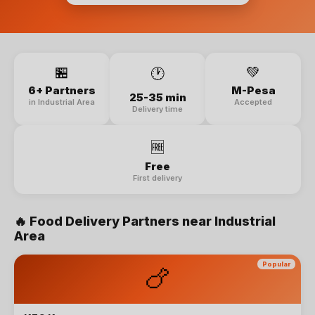
🏪
💚
🕐
6+ Partners
M-Pesa
25-35 min
in Industrial Area
Accepted
Delivery time
🆓
Free
First delivery
🔥
Food Delivery
Partners near
Industrial
Area
Popular
🍗