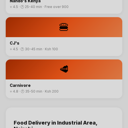
Nando's Kenya
⭐
4.5
· 🕐
25-40 min
·
Free over 900
🍔
CJ's
⭐
4.5
· 🕐
30-45 min
·
Ksh 100
🥩
Carnivore
⭐
4.8
· 🕐
35-50 min
·
Ksh 200
Food Delivery
in
Industrial Area
,