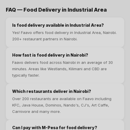
FAQ —
Food Delivery
in
Industrial Area
Is
food delivery
available in
Industrial Area
?
Yes! Faavo offers
food delivery
in
Industrial Area
, Nairobi.
200+ restaurant partners in Nairobi
.
How fast is food delivery in Nairobi?
Faavo delivers food across Nairobi in an average of 30
minutes. Areas like Westlands, Kilimani and CBD are
typically faster.
Which restaurants deliver in Nairobi?
Over 200 restaurants are available on Faavo including
KFC, Java House, Dominos, Nando's, CJ's, Art Caffe,
Carnivore and many more.
Can I pay with M-Pesa for food delivery?