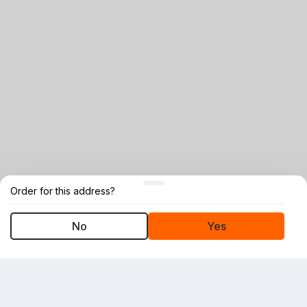
Order for this address?
No
Yes