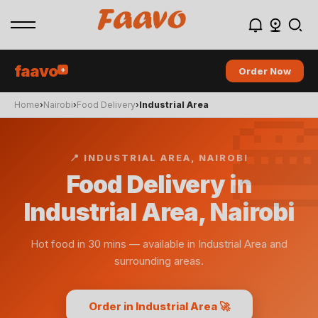
faavo
+
Order Now

Home
›
Nairobi
›
Food Delivery
›
Industrial Area
📍
INDUSTRIAL AREA
, NAIROBI
Food Delivery in
Industrial Area, Nairobi
Hot food in 30 mins
— available in
Industrial Area
and
surrounding areas.
Order in Industrial Area 🚀