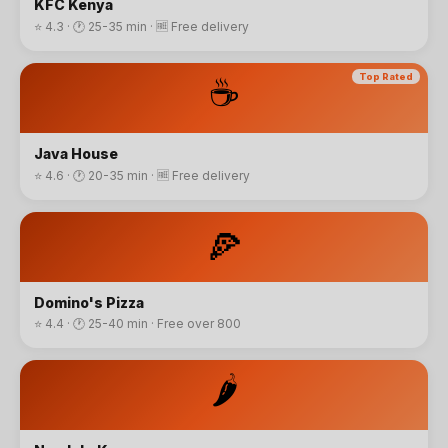
KFC Kenya
⭐
4.3
· 🕐
25-35 min
·
🆓 Free delivery
☕
Top Rated
Java House
⭐
4.6
· 🕐
20-35 min
·
🆓 Free delivery
🍕
Domino's Pizza
⭐
4.4
· 🕐
25-40 min
·
Free over 800
🌶️