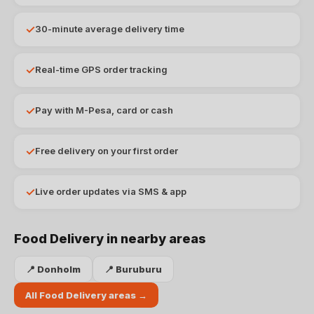
✓
30-minute average delivery time
✓
Real-time GPS order tracking
✓
Pay with M-Pesa, card or cash
✓
Free delivery on your first order
✓
Live order updates via SMS & app
Food Delivery
in nearby areas
📍
Donholm
📍
Buruburu
All
Food Delivery
areas →