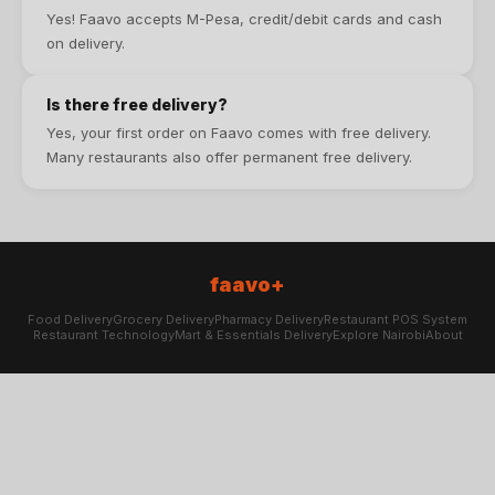
Yes! Faavo accepts M-Pesa, credit/debit cards and cash
on delivery.
Is there free delivery?
Yes, your first order on Faavo comes with free delivery.
Many restaurants also offer permanent free delivery.
faavo+
Food Delivery
Grocery Delivery
Pharmacy Delivery
Restaurant POS System
Restaurant Technology
Mart & Essentials Delivery
Explore Nairobi
About